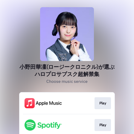
小野田華凜(ロージークロニクル)が選ぶ
ハロプロサブスク超解禁集
Choose music service
Play
Play