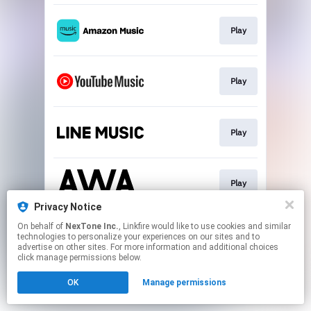
Play
Play
Play
Play
Privacy Notice
This page may contain affiliate links.
On behalf of
NexTone Inc.
, Linkfire would like to use cookies and similar
technologies to personalize your experiences on our sites and to
By using this service, you agree to the use of cookies.
advertise on other sites. For more information and additional choices
Click here
to manage your permissions.
click manage permissions below.
OK
Manage permissions