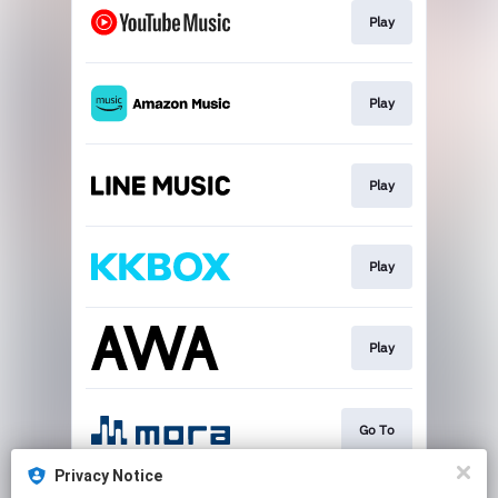
Play
Play
Play
Play
Play
Go To
Privacy Notice