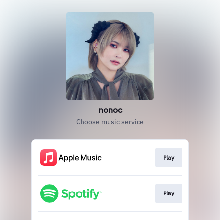
nonoc
Choose music service
Play
Play