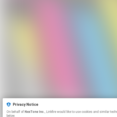
Privacy Notice
On behalf of
NexTone Inc.
, Linkfire would like to use cookies and similar technologies to personalize your experiences on our sites and to advertise on other sites. For more information and additional choices click manage permissions
below.