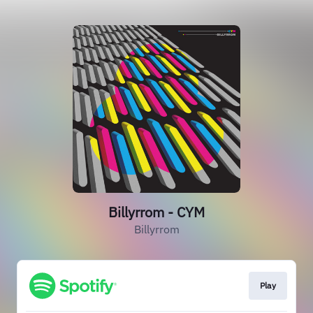
Billyrrom - CYM
Billyrrom
Play