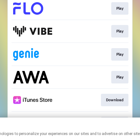
Play
Play
Play
Play
Download
Download