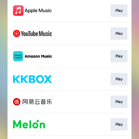
Play
Play
Play
Play
Play
Play