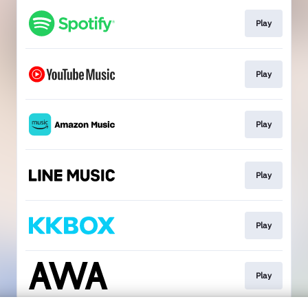
Play
Play
Play
Play
Play
Play