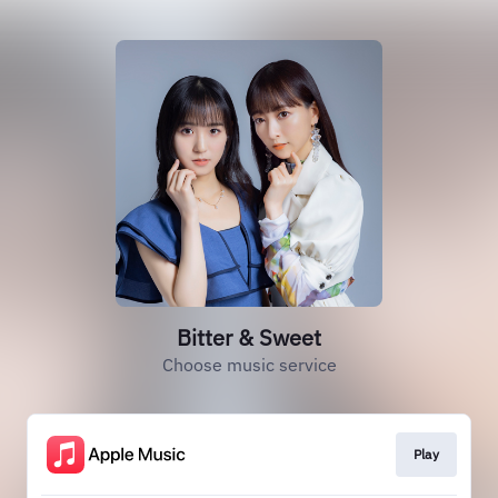
Bitter & Sweet
Choose music service
Play