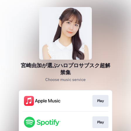
宮崎由加が選ぶハロプロサブスク超解
禁集
Choose music service
Play
Play