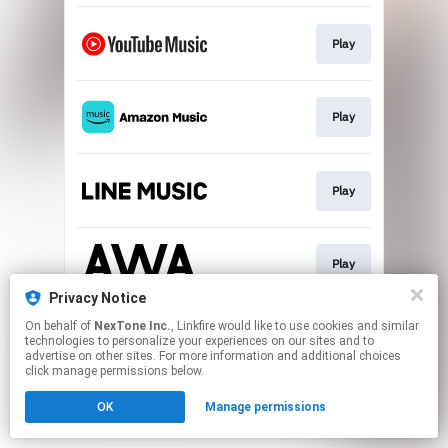
Play
Play
Play
Play
Privacy Notice
This page may contain affiliate links.
On behalf of
NexTone Inc.
, Linkfire would like to use cookies and similar
technologies to personalize your experiences on our sites and to
By using this service, you agree to the use of cookies.
advertise on other sites. For more information and additional choices
Click here
to manage your permissions.
click manage permissions below.
OK
Manage permissions