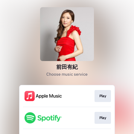
前田有紀
Choose music service
Play
Play