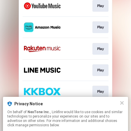
Play
Play
Play
Play
Play
Privacy Notice
On behalf of
NexTone Inc.
, Linkfire would like to use cookies and similar
Play
technologies to personalize your experiences on our sites and to
advertise on other sites. For more information and additional choices
click manage permissions below.
This page may contain affiliate links.