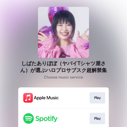
しばたありぼぼ（ヤバイTシャツ屋さ
ん）が選ぶハロプロサブスク超解禁集
Choose music service
Play
Play