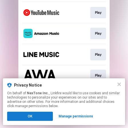
Play
Play
Play
Play
Privacy Notice
This page may contain affiliate links.
On behalf of
NexTone Inc.
, Linkfire would like to use cookies and similar
technologies to personalize your experiences on our sites and to
By using this service, you agree to the use of cookies.
advertise on other sites. For more information and additional choices
Click here
to manage your permissions.
click manage permissions below.
OK
Manage permissions