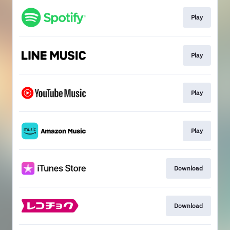
Play
Play
Play
Play
Download
Download