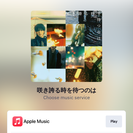
咲き誇る時を待つのは
Choose music service
Play