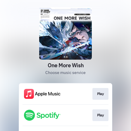
One More Wish
Choose music service
Play
Play