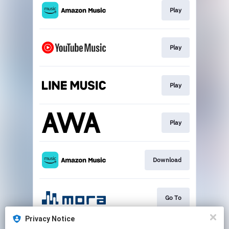
Play
Play
Play
Play
Download
Go To
Privacy Notice