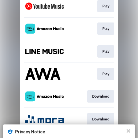
Play
Play
Play
Play
Download
Download
Privacy Notice