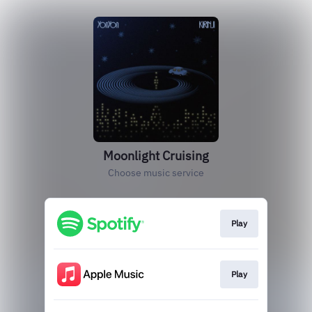
Moonlight Cruising
Choose music service
Play
Play