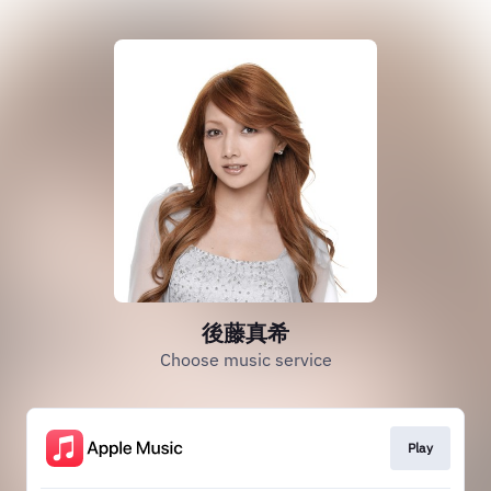
後藤真希
Choose music service
Play