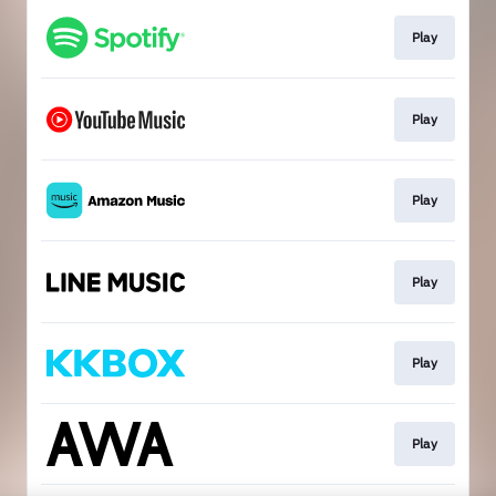
Play
Play
Play
Play
Play
Play