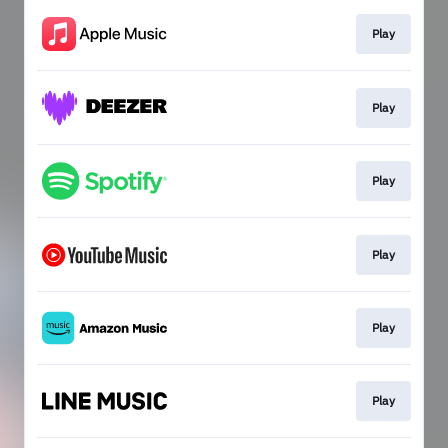
Play
Play
Play
Play
Play
Play