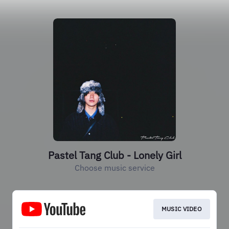
Pastel Tang Club - Lonely Girl
Choose music service
MUSIC VIDEO