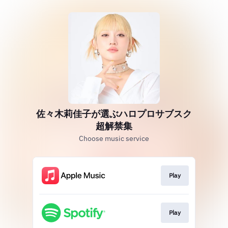
佐々木莉佳子が選ぶハロプロサブスク
超解禁集
Choose music service
Play
Play