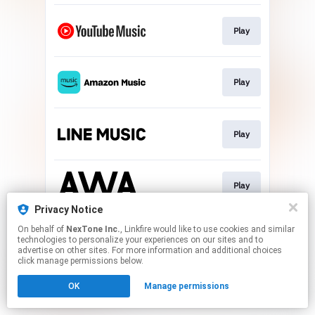
Play
Play
Play
Play
Privacy Notice
This page may contain affiliate links.
On behalf of
NexTone Inc.
, Linkfire would like to use cookies and similar
technologies to personalize your experiences on our sites and to
By using this service, you agree to the use of cookies.
advertise on other sites. For more information and additional choices
Click here
to manage your permissions.
click manage permissions below.
OK
Manage permissions