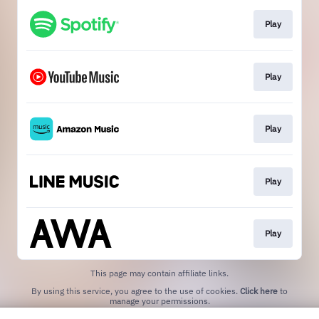
Play
Play
Play
Play
Play
This page may contain affiliate links.
By using this service, you agree to the use of cookies.
Click here
to
manage your permissions.