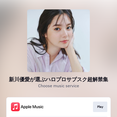
新川優愛が選ぶハロプロサブスク超解禁集
Choose music service
Play