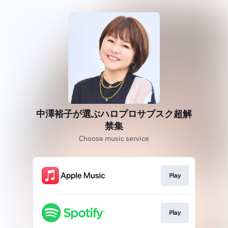
中澤裕子が選ぶハロプロサブスク超解
禁集
Choose music service
Play
Play