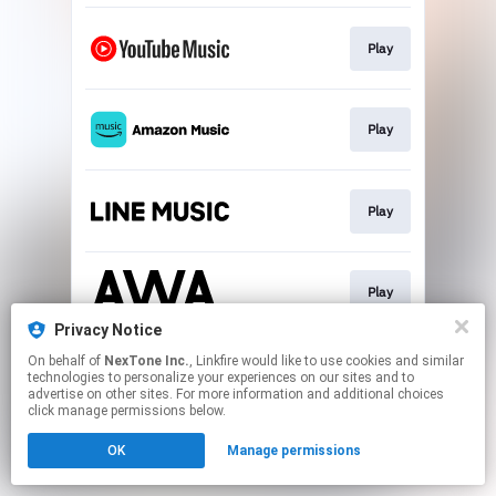
Play
Play
Play
Play
Privacy Notice
This page may contain affiliate links.
On behalf of
NexTone Inc.
, Linkfire would like to use cookies and similar
technologies to personalize your experiences on our sites and to
By using this service, you agree to the use of cookies.
advertise on other sites. For more information and additional choices
Click here
to manage your permissions.
click manage permissions below.
OK
Manage permissions