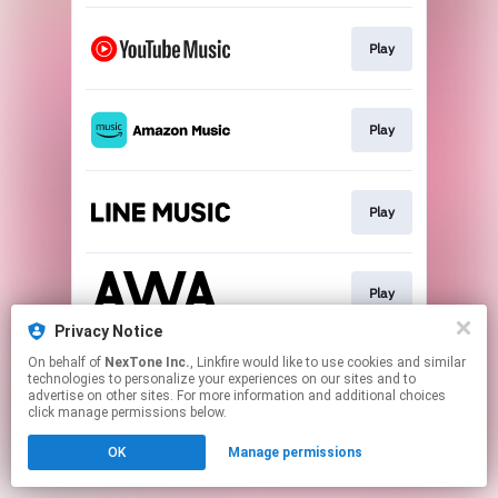
Play
Play
Play
Play
Privacy Notice
This page may contain affiliate links.
On behalf of
NexTone Inc.
, Linkfire would like to use cookies and similar
technologies to personalize your experiences on our sites and to
By using this service, you agree to the use of cookies.
advertise on other sites. For more information and additional choices
Click here
to manage your permissions.
click manage permissions below.
OK
Manage permissions