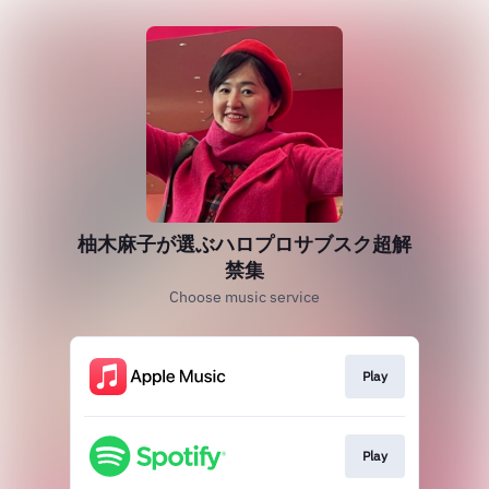
柚木麻子が選ぶハロプロサブスク超解
禁集
Choose music service
Play
Play