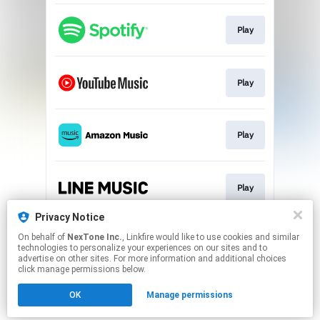
Play
Play
Play
Play
Privacy Notice
On behalf of
NexTone Inc.
, Linkfire would like to use cookies and similar
Play
technologies to personalize your experiences on our sites and to
advertise on other sites. For more information and additional choices
click manage permissions below.
This page may contain affiliate links.
OK
Manage permissions
By using this service, you agree to the use of cookies.
Click here
to manage your permissions.