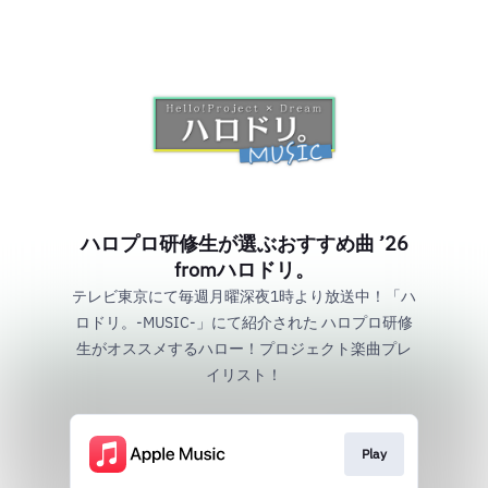
ハロプロ研修生が選ぶおすすめ曲 ’26
fromハロドリ。
テレビ東京にて毎週月曜深夜1時より放送中！「ハ
ロドリ。-MUSIC-」にて紹介された ハロプロ研修
生がオススメするハロー！プロジェクト楽曲プレ
イリスト！
Play