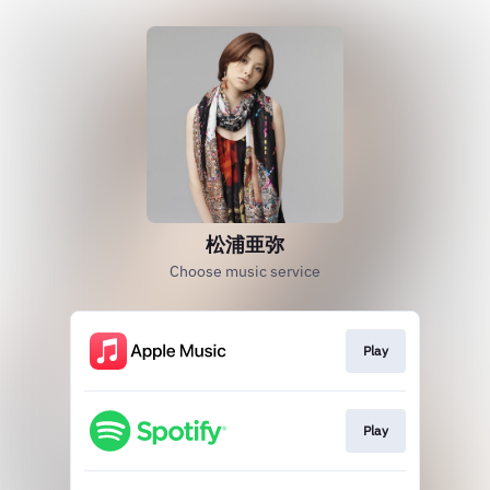
松浦亜弥
Choose music service
Play
Play