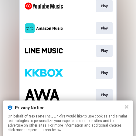
Play
Play
Play
Play
Play
Privacy Notice
On behalf of
NexTone Inc.
, Linkfire would like to use cookies and similar
Play
technologies to personalize your experiences on our sites and to
advertise on other sites. For more information and additional choices
click manage permissions below.
This page may contain affiliate links.