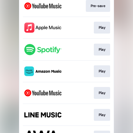
Pre-save
Play
Play
Play
Play
Play