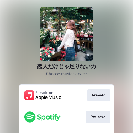
恋人だけじゃ足りないの
Choose music service
Pre-add
Pre-save